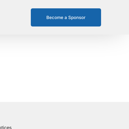
Become a Sponsor
tices