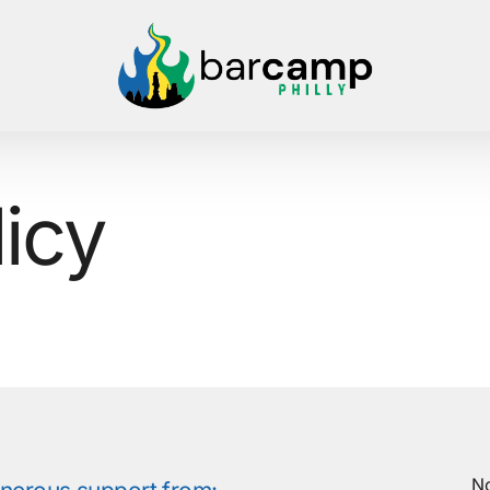
licy
No