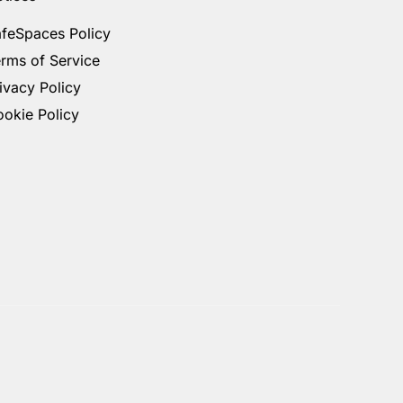
feSpaces Policy
rms of Service
ivacy Policy
okie Policy