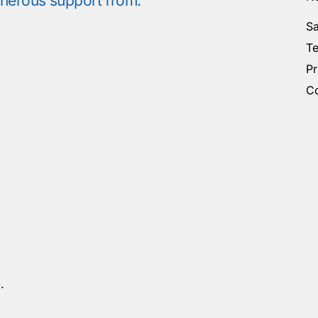
enerous support from:
Sa
Te
Pr
Co
0
.