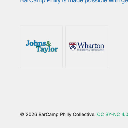
BarCamp Philly is made possible with g
© 2026 BarCamp Philly Collective.
CC BY-NC 4.