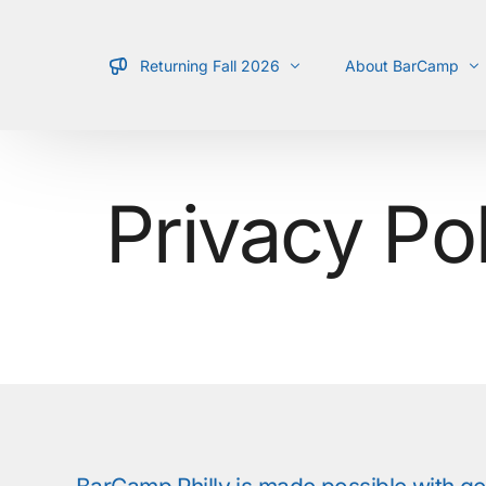
Returning Fall 2026
About BarCamp
Schedule
What is it?
Privacy Po
Location
Types of Talks
Team
Guidelines
For Presenters