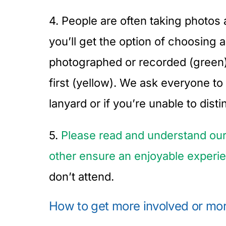
4. People are often taking photos 
you’ll get the option of choosing
photographed or recorded (green), 
first (yellow). We ask everyone t
lanyard or if you’re unable to dis
5.
Please read and understand ou
other ensure an enjoyable experi
don’t attend.
How to get more involved or mor