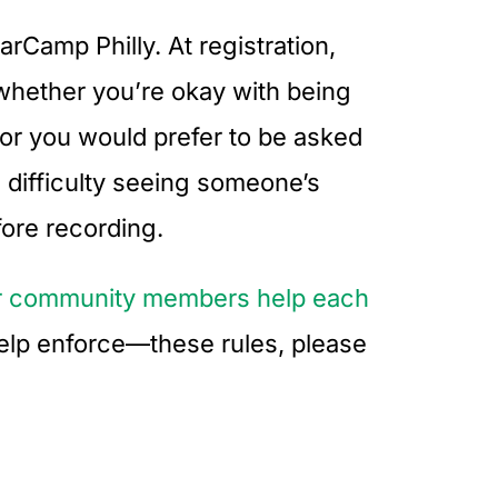
rCamp Philly. At registration,
 whether you’re okay with being
 or you would prefer to be asked
 difficulty seeing someone’s
fore recording.
our community members help each
help enforce—these rules, please