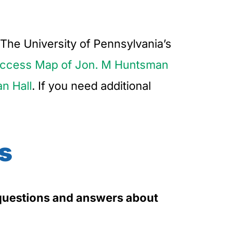
The University of Pennsylvania’s
ccess Map of Jon. M Huntsman
an Hall
. If you need additional
s
5 questions and answers about