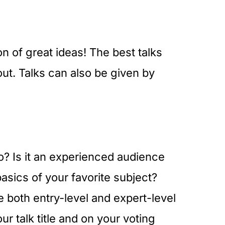
n of great ideas! The best talks
out. Talks can also be given by
o? Is it an experienced audience
asics of your favorite subject?
 both entry-level and expert-level
r talk title and on your voting