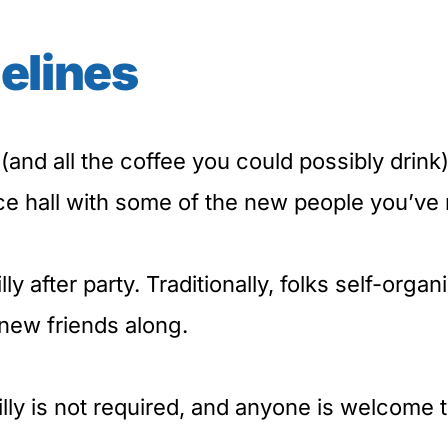
elines
(and all the coffee you could possibly drink), 
ce hall with some of the new people you’ve 
lly after party. Traditionally, folks self-org
new friends along.
ly is not required, and anyone is welcome 