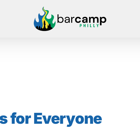
s
for Everyone