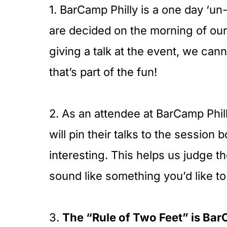
1. BarCamp Philly is a one day ‘u
are decided on the morning of ou
giving a talk at the event, we cann
that’s part of the fun!
2. As an attendee at BarCamp Phil
will pin their talks to the session 
interesting. This helps us judge th
sound like something you’d like to
3.
The “Rule of Two Feet” is Bar