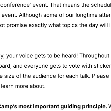
n-conference’ event. That means the schedu
r event. Although some of our longtime atte
ot promise exactly what topics the day will in
ly, your voice gets to be heard! Throughout
board, and everyone gets to vote with stickers
e size of the audience for each talk. Please 
 learn more about.
Camp’s most important guiding principle.
W