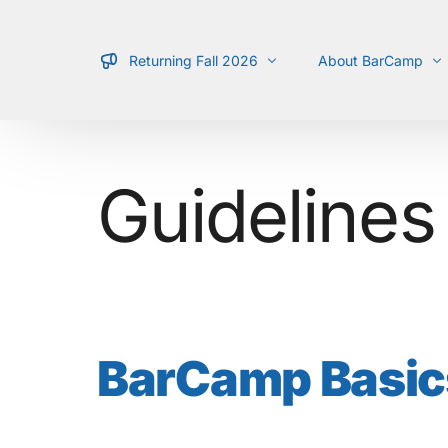
Returning Fall 2026
About BarCamp
Schedule
What is it?
Guidelines
Location
Types of Talks
Team
Guidelines
For Presenters
BarCamp Basic