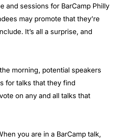
le and sessions for BarCamp Philly
ndees may promote that they’re
clude. It’s all a surprise, and
 the morning, potential speakers
 for talks that they find
vote on any and all talks that
hen you are in a BarCamp talk,