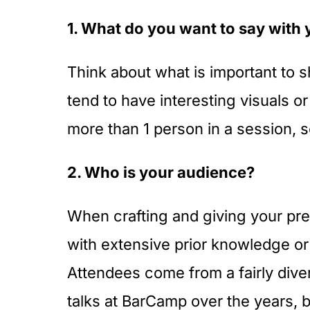
1. What do you want to say with 
Think about what is important to s
tend to have interesting visuals or
more than 1 person in a session, s
2. Who is your audience?
When crafting and giving your pre
with extensive prior knowledge or
Attendees come from a fairly dive
talks at BarCamp over the years, b