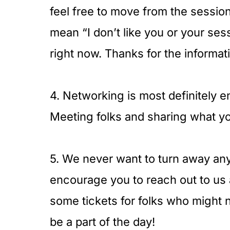
feel free to move from the session
mean “I don’t like you or your ses
right now. Thanks for the informat
4. Networking is most definitely 
Meeting folks and sharing what you
5. We never want to turn away anyo
encourage you to reach out to us
some tickets for folks who might 
be a part of the day!