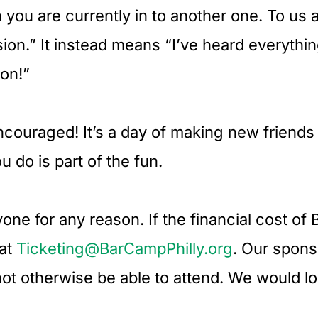
 you are currently in to another one. To us 
sion.” It instead means “I’ve heard everythin
ion!”
encouraged! It’s a day of making new friend
 do is part of the fun.
ne for any reason. If the financial cost of B
 at
Ticketing@BarCampPhilly.org
. Our spons
not otherwise be able to attend. We would l