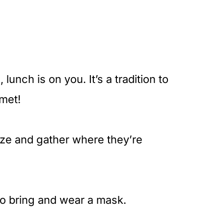
lunch is on you. It’s a tradition to
met!
anize and gather where they’re
to bring and wear a mask.