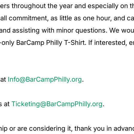
eers throughout the year and especially on 
mall commitment, as little as one hour, and 
 and assisting with minor questions. We woul
nly BarCamp Philly T-Shirt. If interested, e
 at
Info@BarCampPhilly.org
.
s at
Ticketing@BarCampPhilly.org
.
ip or are considering it, thank you in adva