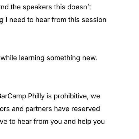
and the speakers this doesn’t
g I need to hear from this session
s while learning something new.
arCamp Philly is prohibitive, we
ors and partners have reserved
ove to hear from you and help you