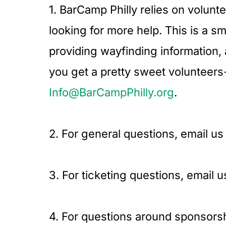
1. BarCamp Philly relies on volunt
looking for more help. This is a s
providing wayfinding information,
you get a pretty sweet volunteers-o
Info@BarCampPhilly.org
.
2. For general questions, email us
3. For ticketing questions, email u
4. For questions around sponsorsh