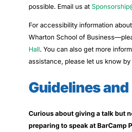
possible. Email us at
Sponsorship
For accessibility information abo
Wharton School of Business—pleas
Hall
. You can also get more infor
assistance, please let us know by
Guidelines and
Curious about giving a talk but 
preparing to speak at BarCamp P