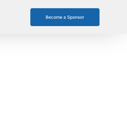
Become a Sponsor