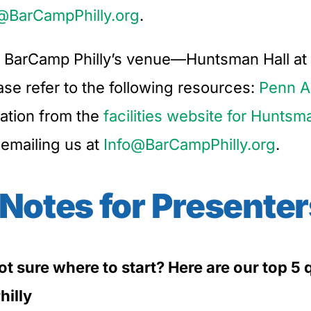
@BarCampPhilly.org
.
ut BarCamp Philly’s venue—Huntsman Hall at 
e refer to the following resources:
Penn A
mation from the
facilities website for Huntsm
 emailing us at
Info@BarCampPhilly.org
.
 Notes for Presenter
not sure where to start? Here are our top 
hilly