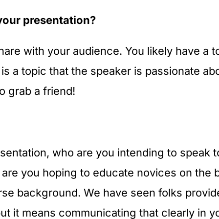
your presentation?
hare with your audience. You likely have a to
 is a topic that the speaker is passionate ab
o grab a friend!
sentation, who are you intending to speak t
 are you hoping to educate novices on the b
rse background. We have seen folks provide
ut it means communicating that clearly in you