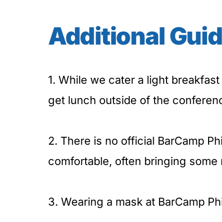
Additional Guid
1. While we cater a light breakfast 
get lunch outside of the conferen
2. There is no official BarCamp Phi
comfortable, often bringing some 
3. Wearing a mask at BarCamp Phil