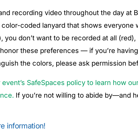
and recording video throughout the day at Ba
 a color-coded lanyard that shows everyone
you don’t want to be recorded at all (red),
o honor these preferences — if you’re having
tinguish the colors, please ask permission be
r event’s SafeSpaces policy to learn how 
ence.
If you’re not willing to abide by—and 
e information!