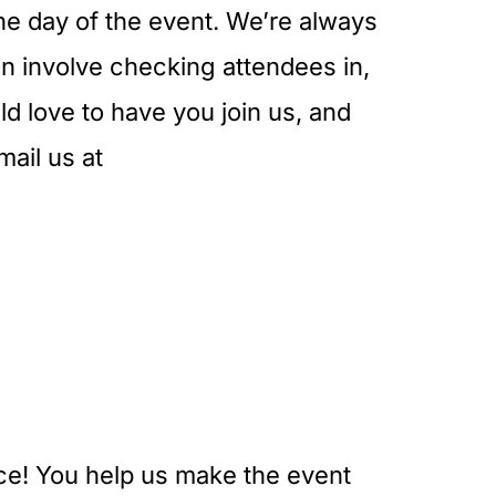
the day of the event. We’re always
can involve checking attendees in,
d love to have you join us, and
mail us at
nce! You help us make the event