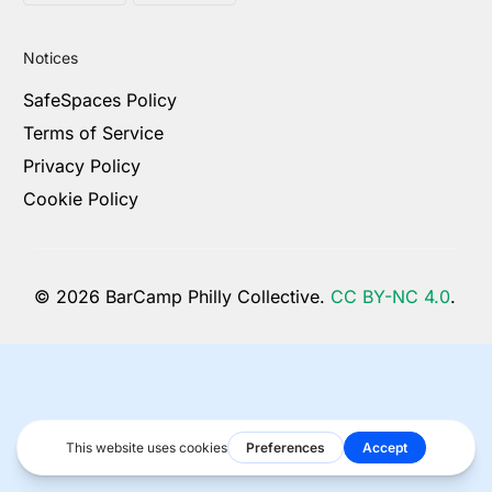
Notices
SafeSpaces Policy
Terms of Service
Privacy Policy
Cookie Policy
© 2026 BarCamp Philly Collective.
CC BY-NC 4.0
.
Become a Sponsor