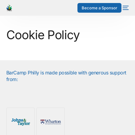
Become a Sponsor
Cookie Policy
BarCamp Philly is made possible with generous support
from: