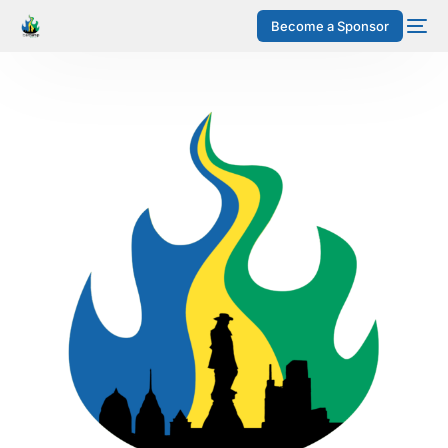
Become a Sponsor