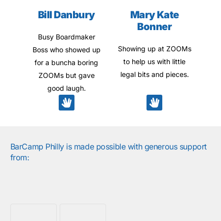
Bill Danbury
Mary Kate
Bonner
Busy Boardmaker
Showing up at ZOOMs
Boss who showed up
to help us with little
for a buncha boring
legal bits and pieces.
ZOOMs but gave
good laugh.
BarCamp Philly is made possible with generous support
from: