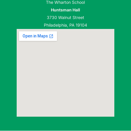
The Wharton School
Huntsman Hall
3730 Walnut Street
Philadelphia, PA 19104