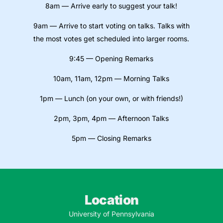
8am — Arrive early to suggest your talk!
9am — Arrive to start voting on talks. Talks with
the most votes get scheduled into larger rooms.
9:45 — Opening Remarks
10am, 11am, 12pm — Morning Talks
1pm — Lunch (on your own, or with friends!)
2pm, 3pm, 4pm — Afternoon Talks
5pm — Closing Remarks
Location
University of Pennsylvania