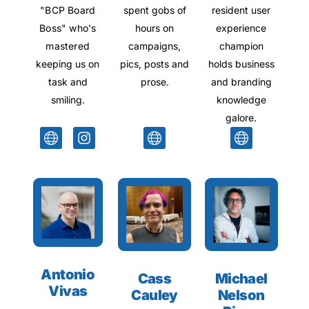
"BCP Board
spent gobs of
resident user
Boss" who's
hours on
experience
mastered
campaigns,
champion
keeping us on
pics, posts and
holds business
task and
prose.
and branding
smiling.
knowledge
galore.
Antonio
Cass
Michael
Vivas
Cauley
Nelson