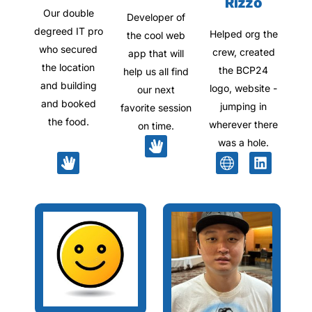
Rizzo
Our double
Developer of
degreed IT pro
Helped org the
the cool web
who secured
crew, created
app that will
the location
the BCP24
help us all find
and building
logo, website -
our next
and booked
jumping in
favorite session
the food.
wherever there
on time.
was a hole.