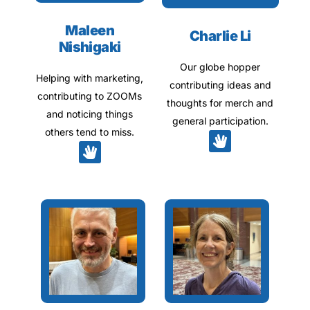
Maleen
Charlie Li
Nishigaki
Our globe hopper
Helping with marketing,
contributing ideas and
contributing to ZOOMs
thoughts for merch and
and noticing things
general participation.
others tend to miss.