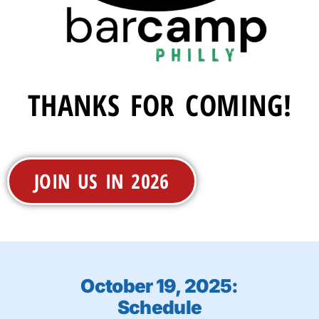
THANKS FOR COMING!
JOIN US IN 2026
October 19, 2025:
Schedule