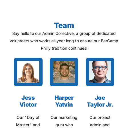
Team
Say hello to our Admin Collective, a group of dedicated
volunteers who works all year long to ensure our BarCamp
Philly tradition continues!
Jess
Harper
Joe
Victor
Yatvin
Taylor Jr.
Our "Day of
Our marketing
Our project
Master" and
guru who
admin and